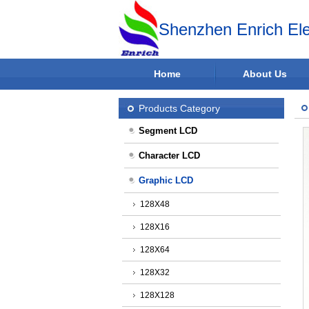
Shenzhen Enrich Ele
Home
About Us
Products Category
Segment LCD
Character LCD
Graphic LCD
128X48
128X16
128X64
128X32
128X128