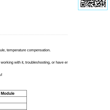
ule
, temperature compensation.
orking with it, troubleshooting, or have engineering
u!
Module