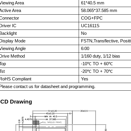
Viewing Area
6
1*40.5
mm
Active Area
58.065*37.585
mm
Connector
COG+FPC
Driver IC
UC1
611S
Backlight
No
Display Mode
FSTN,Transflective, Posit
Viewing Angle
6:00
Drive Method
1/160 duty, 1/1
2
bias
Top
-
1
0℃ TO +
6
0℃
Tst
-20℃ TO + 70℃
RoHS Compliant
Yes
Please contact us for datasheet and programming.
CD Drawing