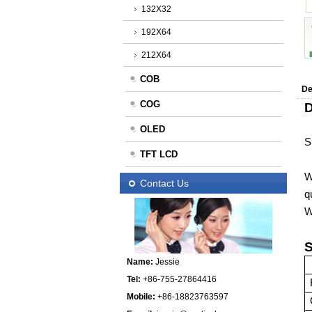
132X32
192X64
212X64
COB
De
COG
D
OLED
S
TFT LCD
W
Contact Us
q
W
S
Name:
Jessie
Tel:
+86-755-27864416
Mobile:
+86-18823763597