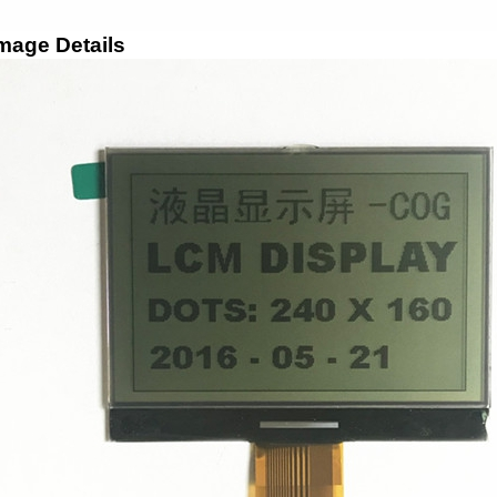
mage Details