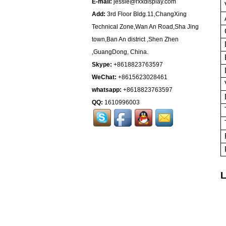
E-mail:
jessie@rxxdisplay.com
Add:
3rd Floor Bldg.11,ChangXing
Technical Zone,Wan An Road,Sha Jing
town,Ban An district ,Shen Zhen
,GuangDong, China.
Skype:
+8618823763597
WeChat:
+8615623028461
whatsapp:
+8618823763597
QQ:
1610996003
L