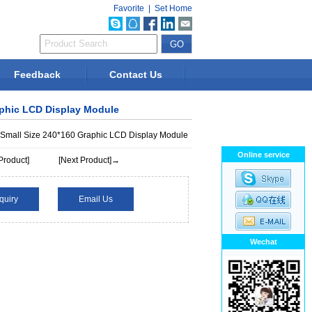
Favorite
|
Set Home
Feedback
Contact Us
aphic LCD Display Module
 Small Size 240*160 Graphic LCD Display Module
Online service
Product]
[Next Product]→
quiry
Email Us
Wechat