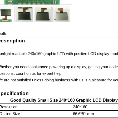
tails:
escription
unlight readable 240
x160
graphic
LCD
with
positive
LCD display mod
hether you need assistance powering up a display, getting your code w
uestions, count on us for expert help.
e are not satisfied unless doing business with us is a pleasure for yo
pecification
Good Quality Small Size 240
*160
Graphic
LCD Display
Resolution
24
0*160
Outline Size
66.6*51
mm