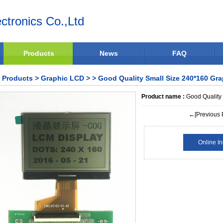
ctronics Co.,Ltd
Products
News
FAQ
Products
>
Graphic LCD
>
> Good Quality Small Size 240*160 Gr
Product name :
Good Quality
←[Previous 
Online In