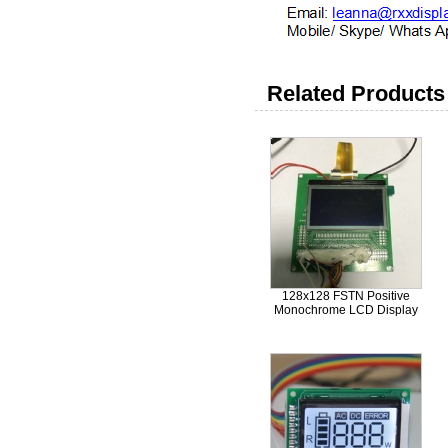
Related Products 
128x128 FSTN Positive
Monochrome LCD Display