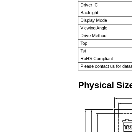
Driver IC
Backlight
Display Mode
Viewing Angle
Drive Method
Top
Tst
RoHS Compliant
Please contact us for dat
Physical Siz