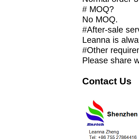
# MOQ?
No MOQ.
#After-sale se
Leanna is alwa
#Other requir
Please share w
Contact Us