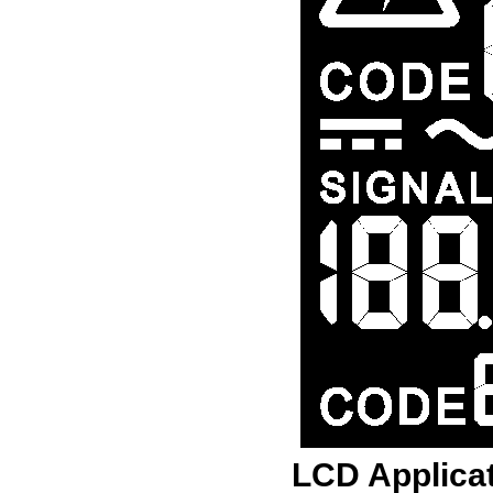
LCD Applica