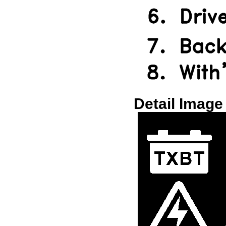
Detail Image