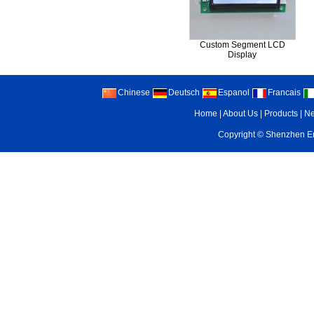
Custom Segment LCD
Display
Chinese
Deutsch
Espanol
Francais
Home
|
About Us
|
Products
|
N
Copyright ©
Shenzhen Enr