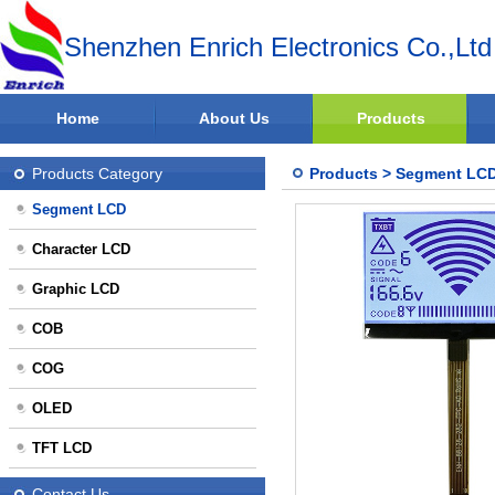
Shenzhen Enrich Electronics Co.,Ltd
Home
About Us
Products
Products Category
Products
>
Segment LC
Segment LCD
Character LCD
Graphic LCD
COB
COG
OLED
TFT LCD
Contact Us