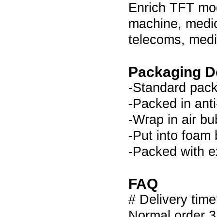
Enrich TFT modu
machine, medic
telecoms, medi
Packaging De
-Standard pack
-Packed in anti
-Wrap in air bu
-Put into foam
-Packed with e
FAQ
# Delivery tim
Normal order 3