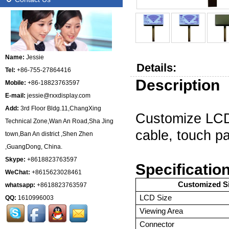
Name:
Jessie
Details:
Tel:
+86-755-27864416
Description
Mobile:
+86-18823763597
E-mail:
jessie@rxxdisplay.com
Add:
3rd Floor Bldg.11,ChangXing
C
ustomize
LC
Technical Zone,Wan An Road,Sha Jing
cable, touch p
town,Ban An district ,Shen Zhen
,GuangDong, China.
Skype:
+8618823763597
Specificatio
WeChat:
+8615623028461
Customized S
whatsapp:
+8618823763597
LCD Size
QQ:
1610996003
Viewing Area
Connector